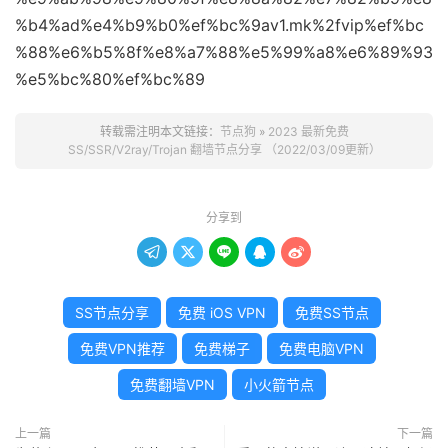
%b4%ad%e4%b9%b0%ef%bc%9av1.mk%2fvip%ef%bc
%88%e6%b5%8f%e8%a7%88%e5%99%a8%e6%89%93
%e5%bc%80%ef%bc%89
转载需注明本文链接：
节点狗
»
2023 最新免费
SS/SSR/V2ray/Trojan 翻墙节点分享 （2022/03/09更新）
分享到





SS节点分享
免费 iOS VPN
免费SS节点
免费VPN推荐
免费梯子
免费电脑VPN
免费翻墙VPN
小火箭节点
上一篇
下一篇