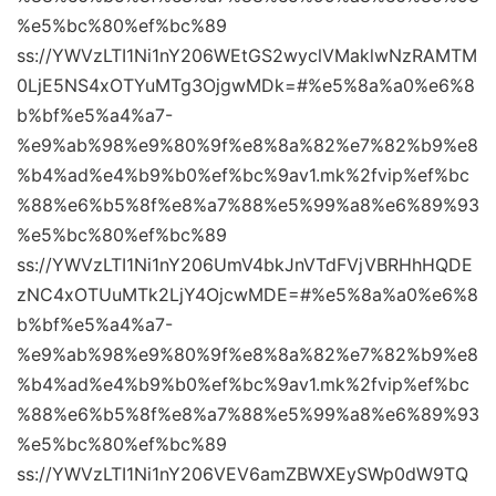
%e5%bc%80%ef%bc%89
ss://YWVzLTI1Ni1nY206WEtGS2wyclVMaklwNzRAMTM
0LjE5NS4xOTYuMTg3OjgwMDk=#%e5%8a%a0%e6%8
b%bf%e5%a4%a7-
%e9%ab%98%e9%80%9f%e8%8a%82%e7%82%b9%e8
%b4%ad%e4%b9%b0%ef%bc%9av1.mk%2fvip%ef%bc
%88%e6%b5%8f%e8%a7%88%e5%99%a8%e6%89%93
%e5%bc%80%ef%bc%89
ss://YWVzLTI1Ni1nY206UmV4bkJnVTdFVjVBRHhHQDE
zNC4xOTUuMTk2LjY4OjcwMDE=#%e5%8a%a0%e6%8
b%bf%e5%a4%a7-
%e9%ab%98%e9%80%9f%e8%8a%82%e7%82%b9%e8
%b4%ad%e4%b9%b0%ef%bc%9av1.mk%2fvip%ef%bc
%88%e6%b5%8f%e8%a7%88%e5%99%a8%e6%89%93
%e5%bc%80%ef%bc%89
ss://YWVzLTI1Ni1nY206VEV6amZBWXEySWp0dW9TQ