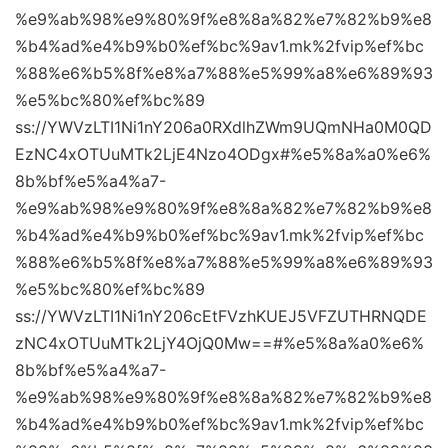
%e9%ab%98%e9%80%9f%e8%8a%82%e7%82%b9%e8
%b4%ad%e4%b9%b0%ef%bc%9av1.mk%2fvip%ef%bc
%88%e6%b5%8f%e8%a7%88%e5%99%a8%e6%89%93
%e5%bc%80%ef%bc%89
ss://YWVzLTI1Ni1nY206a0RXdlhZWm9UQmNHa0M0QD
EzNC4xOTUuMTk2LjE4Nzo4ODgx#%e5%8a%a0%e6%
8b%bf%e5%a4%a7-
%e9%ab%98%e9%80%9f%e8%8a%82%e7%82%b9%e8
%b4%ad%e4%b9%b0%ef%bc%9av1.mk%2fvip%ef%bc
%88%e6%b5%8f%e8%a7%88%e5%99%a8%e6%89%93
%e5%bc%80%ef%bc%89
ss://YWVzLTI1Ni1nY206cEtFVzhKUEJ5VFZUTHRNQDE
zNC4xOTUuMTk2LjY4OjQ0Mw==#%e5%8a%a0%e6%
8b%bf%e5%a4%a7-
%e9%ab%98%e9%80%9f%e8%8a%82%e7%82%b9%e8
%b4%ad%e4%b9%b0%ef%bc%9av1.mk%2fvip%ef%bc