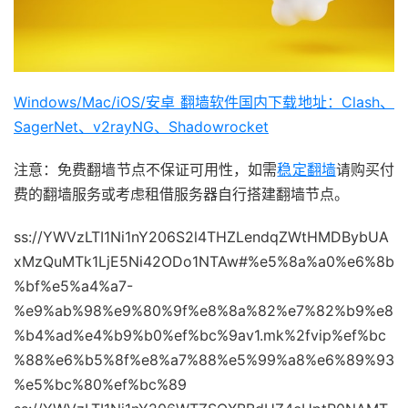
Windows/Mac/iOS/安卓 翻墙软件国内下载地址：Clash、
SagerNet、v2rayNG、Shadowrocket
注意：免费翻墙节点不保证可用性，如需
稳定翻墙
请购买付
费的翻墙服务或考虑租借服务器自行搭建翻墙节点。
ss://YWVzLTI1Ni1nY206S2l4THZLendqZWtHMDBybUA
xMzQuMTk1LjE5Ni42ODo1NTAw#%e5%8a%a0%e6%8b
%bf%e5%a4%a7-
%e9%ab%98%e9%80%9f%e8%8a%82%e7%82%b9%e8
%b4%ad%e4%b9%b0%ef%bc%9av1.mk%2fvip%ef%bc
%88%e6%b5%8f%e8%a7%88%e5%99%a8%e6%89%93
%e5%bc%80%ef%bc%89