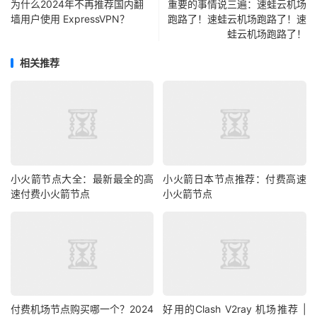
为什么2024年不再推荐国内翻
重要的事情说三遍：速蛙云机场
墙用户使用 ExpressVPN？
跑路了！速蛙云机场跑路了！速
蛙云机场跑路了！
相关推荐
小火箭节点大全：最新最全的高
小火箭日本节点推荐：付费高速
速付费小火箭节点
小火箭节点
付费机场节点购买哪一个？2024
好用的Clash V2ray 机场推荐 |