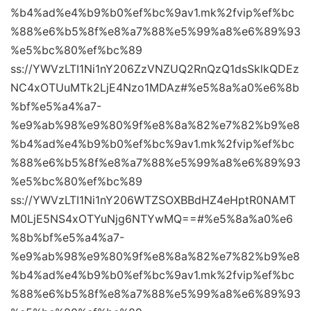
%b4%ad%e4%b9%b0%ef%bc%9av1.mk%2fvip%ef%bc
%88%e6%b5%8f%e8%a7%88%e5%99%a8%e6%89%93
%e5%bc%80%ef%bc%89
ss://YWVzLTI1Ni1nY206ZzVNZUQ2RnQzQ1dsSklkQDEz
NC4xOTUuMTk2LjE4Nzo1MDAz#%e5%8a%a0%e6%8b
%bf%e5%a4%a7-
%e9%ab%98%e9%80%9f%e8%8a%82%e7%82%b9%e8
%b4%ad%e4%b9%b0%ef%bc%9av1.mk%2fvip%ef%bc
%88%e6%b5%8f%e8%a7%88%e5%99%a8%e6%89%93
%e5%bc%80%ef%bc%89
ss://YWVzLTI1Ni1nY206WTZSOXBBdHZ4eHptR0NAMT
M0LjE5NS4xOTYuNjg6NTYwMQ==#%e5%8a%a0%e6
%8b%bf%e5%a4%a7-
%e9%ab%98%e9%80%9f%e8%8a%82%e7%82%b9%e8
%b4%ad%e4%b9%b0%ef%bc%9av1.mk%2fvip%ef%bc
%88%e6%b5%8f%e8%a7%88%e5%99%a8%e6%89%93