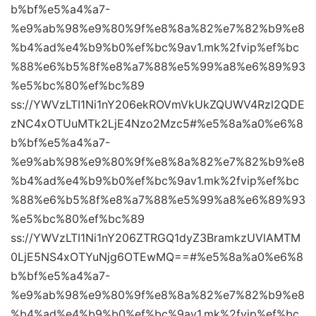
b%bf%e5%a4%a7-
%e9%ab%98%e9%80%9f%e8%8a%82%e7%82%b9%e8
%b4%ad%e4%b9%b0%ef%bc%9av1.mk%2fvip%ef%bc
%88%e6%b5%8f%e8%a7%88%e5%99%a8%e6%89%93
%e5%bc%80%ef%bc%89
ss://YWVzLTI1Ni1nY206ekROVmVkUkZQUWV4Rzl2QDE
zNC4xOTUuMTk2LjE4Nzo2Mzc5#%e5%8a%a0%e6%8
b%bf%e5%a4%a7-
%e9%ab%98%e9%80%9f%e8%8a%82%e7%82%b9%e8
%b4%ad%e4%b9%b0%ef%bc%9av1.mk%2fvip%ef%bc
%88%e6%b5%8f%e8%a7%88%e5%99%a8%e6%89%93
%e5%bc%80%ef%bc%89
ss://YWVzLTI1Ni1nY206ZTRGQ1dyZ3BramkzUVlAMTM
0LjE5NS4xOTYuNjg6OTEwMQ==#%e5%8a%a0%e6%8
b%bf%e5%a4%a7-
%e9%ab%98%e9%80%9f%e8%8a%82%e7%82%b9%e8
%b4%ad%e4%b9%b0%ef%bc%9av1.mk%2fvip%ef%bc