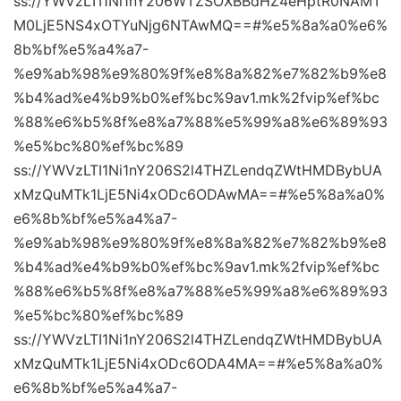
ss://YWVzLTI1Ni1nY206WTZSOXBBdHZ4eHptR0NAMT
M0LjE5NS4xOTYuNjg6NTAwMQ==#%e5%8a%a0%e6%
8b%bf%e5%a4%a7-
%e9%ab%98%e9%80%9f%e8%8a%82%e7%82%b9%e8
%b4%ad%e4%b9%b0%ef%bc%9av1.mk%2fvip%ef%bc
%88%e6%b5%8f%e8%a7%88%e5%99%a8%e6%89%93
%e5%bc%80%ef%bc%89
ss://YWVzLTI1Ni1nY206S2l4THZLendqZWtHMDBybUA
xMzQuMTk1LjE5Ni4xODc6ODAwMA==#%e5%8a%a0%
e6%8b%bf%e5%a4%a7-
%e9%ab%98%e9%80%9f%e8%8a%82%e7%82%b9%e8
%b4%ad%e4%b9%b0%ef%bc%9av1.mk%2fvip%ef%bc
%88%e6%b5%8f%e8%a7%88%e5%99%a8%e6%89%93
%e5%bc%80%ef%bc%89
ss://YWVzLTI1Ni1nY206S2l4THZLendqZWtHMDBybUA
xMzQuMTk1LjE5Ni4xODc6ODA4MA==#%e5%8a%a0%
e6%8b%bf%e5%a4%a7-