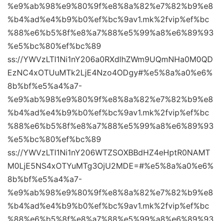
%e9%ab%98%e9%80%9f%e8%8a%82%e7%82%b9%e8
%b4%ad%e4%b9%b0%ef%bc%9av1.mk%2fvip%ef%bc
%88%e6%b5%8f%e8%a7%88%e5%99%a8%e6%89%93
%e5%bc%80%ef%bc%89
ss://YWVzLTI1Ni1nY206a0RXdlhZWm9UQmNHa0M0QD
EzNC4xOTUuMTk2LjE4Nzo4ODgy#%e5%8a%a0%e6%
8b%bf%e5%a4%a7-
%e9%ab%98%e9%80%9f%e8%8a%82%e7%82%b9%e8
%b4%ad%e4%b9%b0%ef%bc%9av1.mk%2fvip%ef%bc
%88%e6%b5%8f%e8%a7%88%e5%99%a8%e6%89%93
%e5%bc%80%ef%bc%89
ss://YWVzLTI1Ni1nY206WTZSOXBBdHZ4eHptR0NAMT
M0LjE5NS4xOTYuMTg3OjU2MDE=#%e5%8a%a0%e6%
8b%bf%e5%a4%a7-
%e9%ab%98%e9%80%9f%e8%8a%82%e7%82%b9%e8
%b4%ad%e4%b9%b0%ef%bc%9av1.mk%2fvip%ef%bc
%88%e6%b5%8f%e8%a7%88%e5%99%a8%e6%89%93