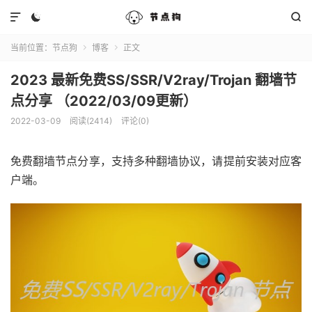



当前位置：
节点狗
博客
正文


2023 最新免费SS/SSR/V2ray/Trojan 翻墙节
点分享 （2022/03/09更新）
2022-03-09
阅读(2414)
评论(0)
免费翻墙节点分享，支持多种翻墙协议，请提前安装对应客
户端。