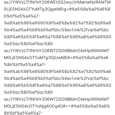
ss://YWVzLTI1Ni1nY206WEtGS2wyclVMaklwNzRAMTM
0LjE5NS4xOTYuMTg3OjgwMDg=#%e5%8a%a0%e6%8
b%bf%e5%a4%a7-
%e9%ab%98%e9%80%9f%e8%8a%82%e7%82%b9%e8
%b4%ad%e4%b9%b0%ef%bc%9av1.mk%2fvip%ef%bc
%88%e6%b5%8f%e8%a7%88%e5%99%a8%e6%89%93
%e5%bc%80%ef%bc%89
ss://YWVzLTI1Ni1nY206WTZSOXBBdHZ4eHptR0NAMT
M0LjE5NS4xOTYuMTg3OjUwMDA=#%e5%8a%a0%e6
%8b%bf%e5%a4%a7-
%e9%ab%98%e9%80%9f%e8%8a%82%e7%82%b9%e8
%b4%ad%e4%b9%b0%ef%bc%9av1.mk%2fvip%ef%bc
%88%e6%b5%8f%e8%a7%88%e5%99%a8%e6%89%93
%e5%bc%80%ef%bc%89
ss://YWVzLTI1Ni1nY206WTZSOXBBdHZ4eHptR0NAMT
M0LjE5NS4xOTYuNjg6ODg4OA==#%e5%8a%a0%e6%
8b%bf%e5%a4%a7-