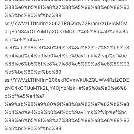
%88%e6%b5%8f%e8%a7%88%e5%99%a8%e6%89%93
%e5%bc%80%ef%bc%89
ss://YWVzLTI1Ni1nY206ZTRGQ1dyZ3BramkzUVlAMTM
0LjE5NS4xOTYuMTg3OjkxMDI=#%e5%8a%a0%e6%8b
%bf%e5%a4%a7-
%e9%ab%98%e9%80%9f%e8%8a%82%e7%82%b9%e8
%b4%ad%e4%b9%b0%ef%bc%9av1.mk%2fvip%ef%bc
%88%e6%b5%8f%e8%a7%88%e5%99%a8%e6%89%93
%e5%bc%80%ef%bc%89
ss://YWVzLTI1Ni1nY206ekROVmVkUkZQUWV4Rzl2QDE
zNC4xOTUuMTk2LjY4OjYzNzk=#%e5%8a%a0%e6%8
b%bf%e5%a4%a7-
%e9%ab%98%e9%80%9f%e8%8a%82%e7%82%b9%e8
%b4%ad%e4%b9%b0%ef%bc%9av1.mk%2fvip%ef%bc
%88%e6%b5%8f%e8%a7%88%e5%99%a8%e6%89%93
%e5%bc%80%ef%bc%89