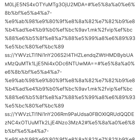
M0LjE5NS4xOTYuMTg3OjU2MDA=#%e5%8a%a0%e6%
8b%bf%e5%a4%a7-
%e9%ab%98%e9%80%9f%e8%8a%82%e7%82%b9%e8
%b4%ad%e4%b9%b0%ef%bc%9av1.mk%2fvip%ef%bc
%88%e6%b5%8f%e8%a7%88%e5%99%a8%e6%89%93
%e5%bc%80%ef%bc%89
ss://YWVzLTI1Ni1nY206S2l4THZLendqZWtHMDBybUA
xMzQuMTk1LjE5Ni4xODc6NTUwMA==#%e5%8a%a0%
e6%8b%bf%e5%a4%a7-
%e9%ab%98%e9%80%9f%e8%8a%82%e7%82%b9%e8
%b4%ad%e4%b9%b0%ef%bc%9av1.mk%2fvip%ef%bc
%88%e6%b5%8f%e8%a7%88%e5%99%a8%e6%89%93
%e5%bc%80%ef%bc%89
ss://YWVzLTI1Ni1nY206Rm9PaUdsa0FBOXlQRUdQQDE
zNC4xOTUuMTk2LjE4Nzo3MzA2#%e5%8a%a0%e6%8
b%bf%e5%a4%a7-
%e9%ab%98%e9%80%9f%e8%8a%82%e7%82%b9%e8