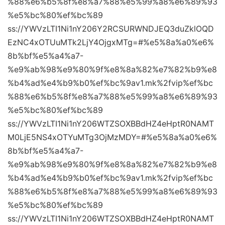
%88%e6%b5%8f%e8%a7%88%e5%99%a8%e6%89%93
%e5%bc%80%ef%bc%89
ss://YWVzLTI1Ni1nY206Y2RCSURWNDJEQ3duZklOQD
EzNC4xOTUuMTk2LjY4OjgxMTg=#%e5%8a%a0%e6%
8b%bf%e5%a4%a7-
%e9%ab%98%e9%80%9f%e8%8a%82%e7%82%b9%e8
%b4%ad%e4%b9%b0%ef%bc%9av1.mk%2fvip%ef%bc
%88%e6%b5%8f%e8%a7%88%e5%99%a8%e6%89%93
%e5%bc%80%ef%bc%89
ss://YWVzLTI1Ni1nY206WTZSOXBBdHZ4eHptR0NAMT
M0LjE5NS4xOTYuMTg3OjMzMDY=#%e5%8a%a0%e6%
8b%bf%e5%a4%a7-
%e9%ab%98%e9%80%9f%e8%8a%82%e7%82%b9%e8
%b4%ad%e4%b9%b0%ef%bc%9av1.mk%2fvip%ef%bc
%88%e6%b5%8f%e8%a7%88%e5%99%a8%e6%89%93
%e5%bc%80%ef%bc%89
ss://YWVzLTI1Ni1nY206WTZSOXBBdHZ4eHptR0NAMT