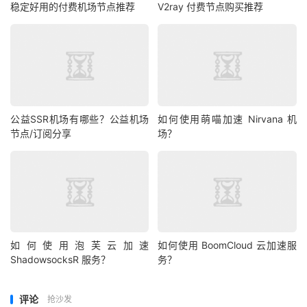
稳定好用的付费机场节点推荐
V2ray 付费节点购买推荐
公益SSR机场有哪些？公益机场
如何使用萌喵加速 Nirvana 机
节点/订阅分享
场？
如何使用泡芙云加速
如何使用 BoomCloud 云加速服
ShadowsocksR 服务？
务？
评论
抢沙发