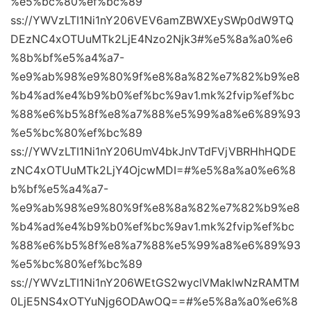
%e5%bc%80%ef%bc%89
ss://YWVzLTI1Ni1nY206VEV6amZBWXEySWp0dW9TQ
DEzNC4xOTUuMTk2LjE4Nzo2Njk3#%e5%8a%a0%e6
%8b%bf%e5%a4%a7-
%e9%ab%98%e9%80%9f%e8%8a%82%e7%82%b9%e8
%b4%ad%e4%b9%b0%ef%bc%9av1.mk%2fvip%ef%bc
%88%e6%b5%8f%e8%a7%88%e5%99%a8%e6%89%93
%e5%bc%80%ef%bc%89
ss://YWVzLTI1Ni1nY206UmV4bkJnVTdFVjVBRHhHQDE
zNC4xOTUuMTk2LjY4OjcwMDI=#%e5%8a%a0%e6%8
b%bf%e5%a4%a7-
%e9%ab%98%e9%80%9f%e8%8a%82%e7%82%b9%e8
%b4%ad%e4%b9%b0%ef%bc%9av1.mk%2fvip%ef%bc
%88%e6%b5%8f%e8%a7%88%e5%99%a8%e6%89%93
%e5%bc%80%ef%bc%89
ss://YWVzLTI1Ni1nY206WEtGS2wyclVMaklwNzRAMTM
0LjE5NS4xOTYuNjg6ODAwOQ==#%e5%8a%a0%e6%8