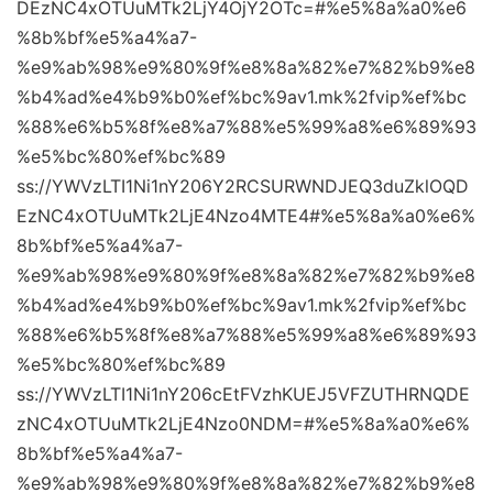
DEzNC4xOTUuMTk2LjY4OjY2OTc=#%e5%8a%a0%e6
%8b%bf%e5%a4%a7-
%e9%ab%98%e9%80%9f%e8%8a%82%e7%82%b9%e8
%b4%ad%e4%b9%b0%ef%bc%9av1.mk%2fvip%ef%bc
%88%e6%b5%8f%e8%a7%88%e5%99%a8%e6%89%93
%e5%bc%80%ef%bc%89
ss://YWVzLTI1Ni1nY206Y2RCSURWNDJEQ3duZklOQD
EzNC4xOTUuMTk2LjE4Nzo4MTE4#%e5%8a%a0%e6%
8b%bf%e5%a4%a7-
%e9%ab%98%e9%80%9f%e8%8a%82%e7%82%b9%e8
%b4%ad%e4%b9%b0%ef%bc%9av1.mk%2fvip%ef%bc
%88%e6%b5%8f%e8%a7%88%e5%99%a8%e6%89%93
%e5%bc%80%ef%bc%89
ss://YWVzLTI1Ni1nY206cEtFVzhKUEJ5VFZUTHRNQDE
zNC4xOTUuMTk2LjE4Nzo0NDM=#%e5%8a%a0%e6%
8b%bf%e5%a4%a7-
%e9%ab%98%e9%80%9f%e8%8a%82%e7%82%b9%e8